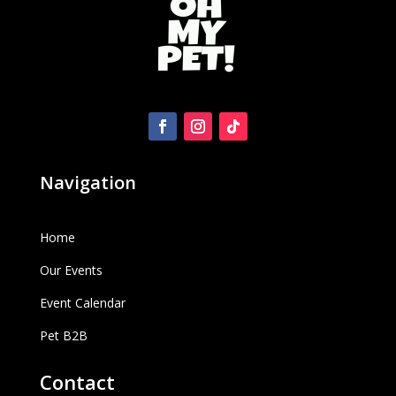
Navigation
Home
Our Events
Event Calendar
Pet B2B
Contact