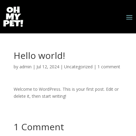
Hello world!
by
admin
|
Jul 12, 2024
|
Uncategorized
|
1 comment
Welcome to WordPress. This is your first post. Edit or
delete it, then start writing!
1 Comment