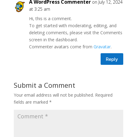
A WordPress Commenter
on July 12, 2024
at 3:25 am
Hi, this is a comment.
To get started with moderating, editing, and
deleting comments, please visit the Comments
screen in the dashboard.
Commenter avatars come from
Gravatar
.
Reply
Submit a Comment
Your email address will not be published.
Required
fields are marked
*