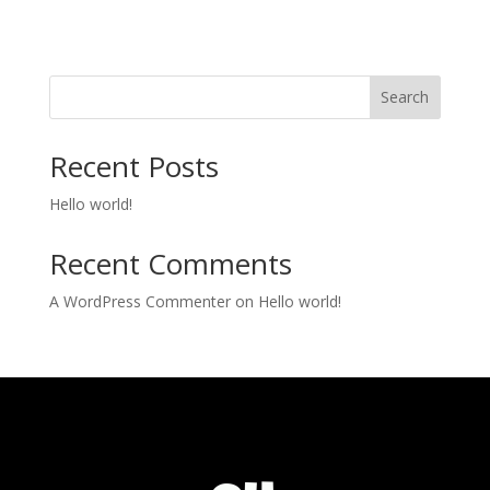
Search
Recent Posts
Hello world!
Recent Comments
A WordPress Commenter
on
Hello world!