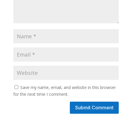
Save my name, email, and website in this browser
for the next time I comment.